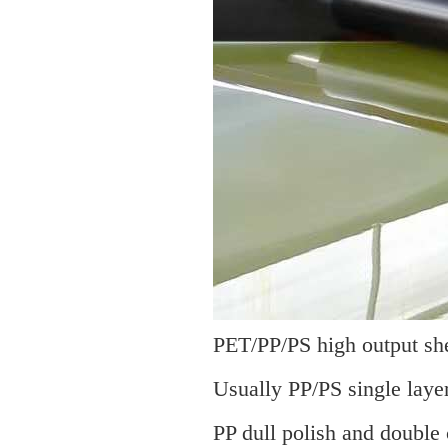
PET/PP/PS high output shee
Usually PP/PS single layer
PP dull polish and double 