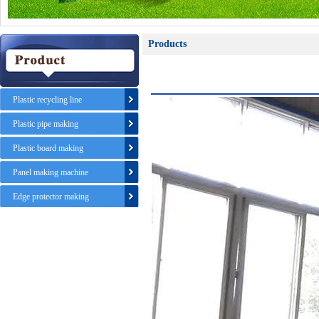
Products
Plastic recycling line
Plastic pipe making
Plastic board making
Panel making machine
Edge protector making