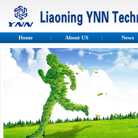
Home
About US
News