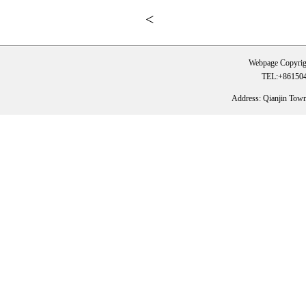
<
Webpage Copyrig
TEL:+861504
Address: Qianjin Tow