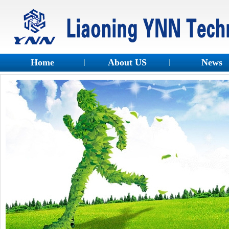
Home
About US
News