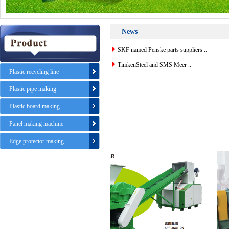
News
SKF named Penske parts suppliers ..
TimkenSteel and SMS Meer ..
Plastic recycling line
Plastic pipe making
Plastic board making
Panel making machine
Edge protector making