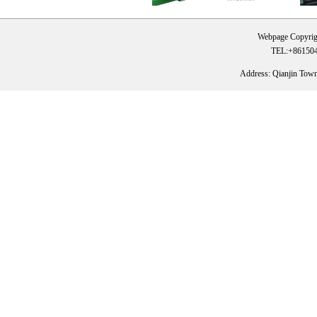
Webpage Copyrig
TEL:+861504
Address: Qianjin Tow