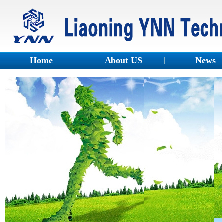
Home
About US
News