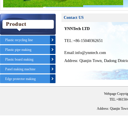
Contact US
YNNTech LTD
Plastic recycling line
TEL:+86-15040362651
Plastic pipe making
Email:info@ynntech.com
Plastic board making
Address: Qianjin Town, Dadong Distri
Panel making machine
Edge protector making
Webpage Copyrig
TEL:+861504
Address: Qianjin Tow