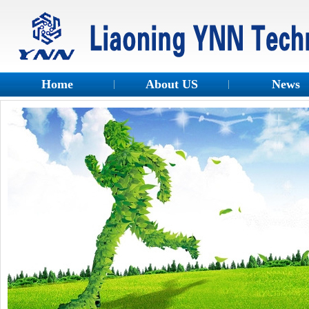
Home
About US
News