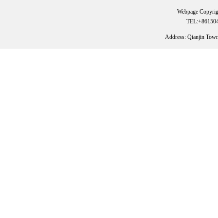
Webpage Copyrig
TEL:+861504
Address: Qianjin Tow