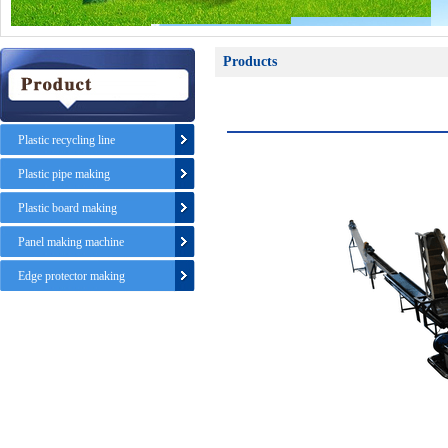
Products
Plastic recycling line
Plastic pipe making
Plastic board making
Panel making machine
Edge protector making