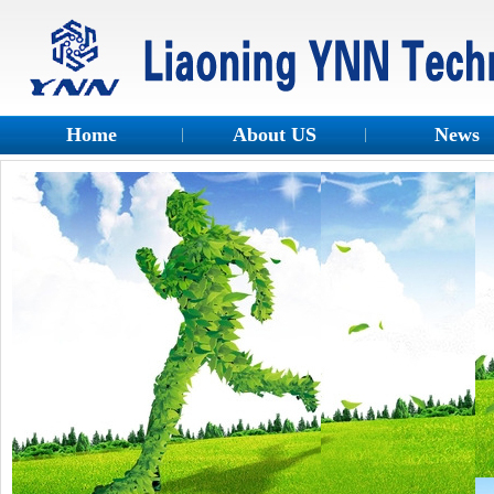
Home
About US
News