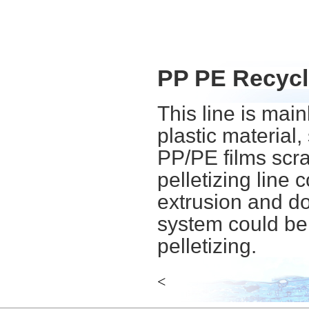
PP PE Recycli
This line is mai
plastic material
PP/PE films scrap
pelletizing line
extrusion and do
system could be 
pelletizing.
<