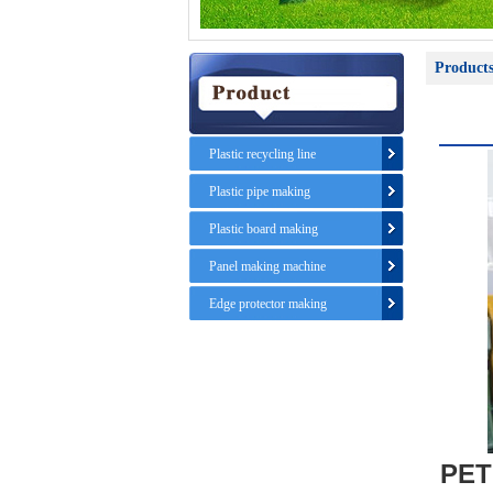
Product
Plastic recycling line
Plastic pipe making
Plastic board making
Panel making machine
Edge protector making
PET 