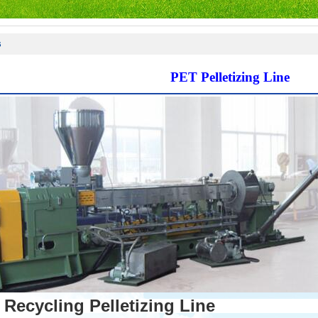
s
PET Pelletizing Line
Recycling Pelletizing Line