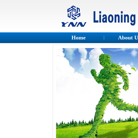
Home
About 