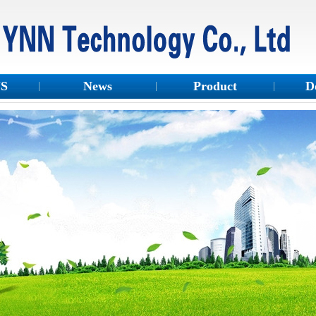
US
News
Product
D