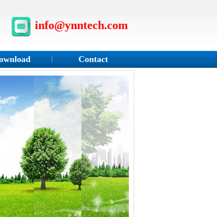
info@ynntech.com
ownload
Contact