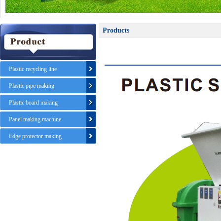
Products
Plastic recycling line
Plastic pipe making
Plastic board making
Panel making machine
Edge protector making