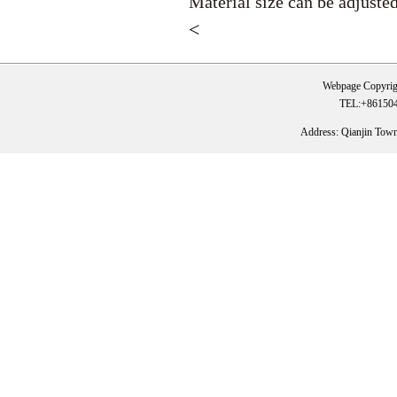
Material size can be adjuste
<
Webpage Copyrig
TEL:+861504
Address: Qianjin Tow