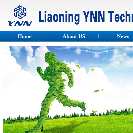
Home
About US
News