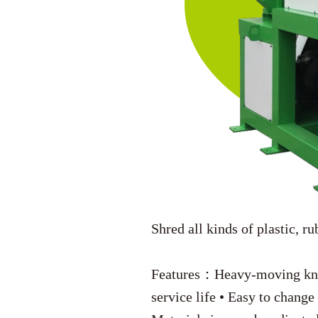
Shred all kinds of plastic, ru
Features：Heavy-moving knive
service life • Easy to change