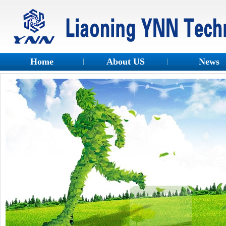
Home
About US
News