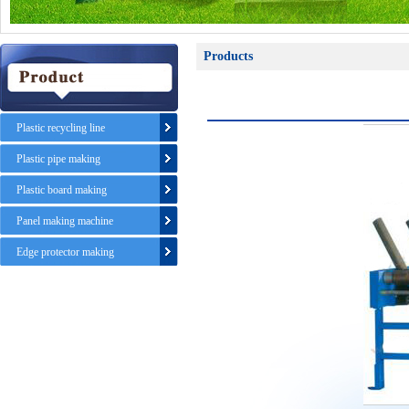
Products
Plastic recycling line
Plastic pipe making
Plastic board making
Panel making machine
Edge protector making