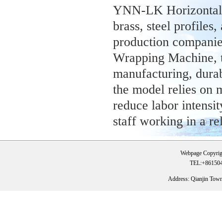
YNN-LK Horizontal 
brass, steel profiles
production companie
Wrapping Machine, th
manufacturing, durabl
the model relies on 
reduce labor intensi
staff working in a r
Webpage Copyrig
TEL:+861504
Address: Qianjin Tow